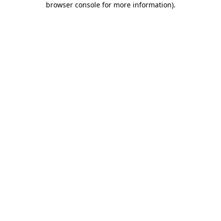
browser console for more information)
.