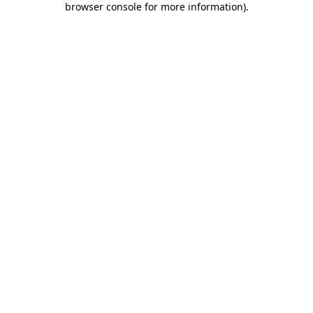
browser console for more information)
.