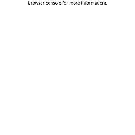
browser console for more information)
.