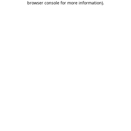
browser console for more information)
.