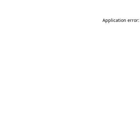
Application error