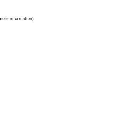
 more information)
.