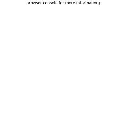
browser console for more information)
.