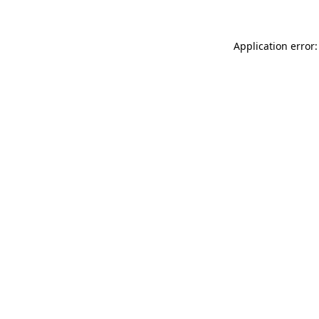
Application error