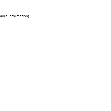
 more information)
.