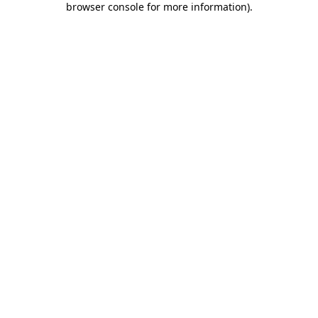
browser console for more information)
.