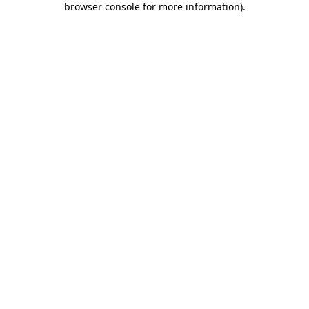
browser console for more information)
.