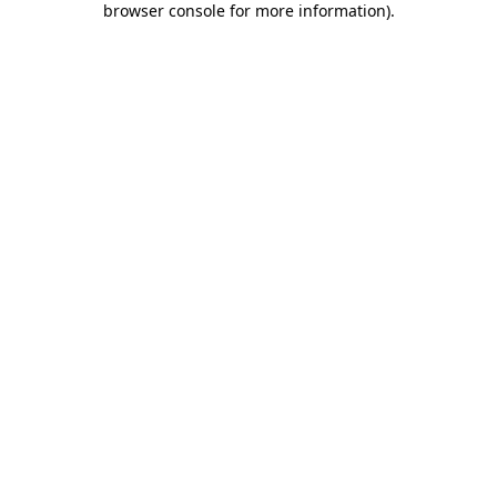
browser console for more information)
.