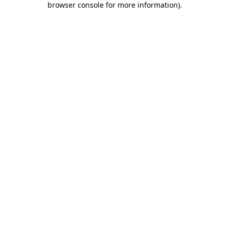
browser console for more information)
.