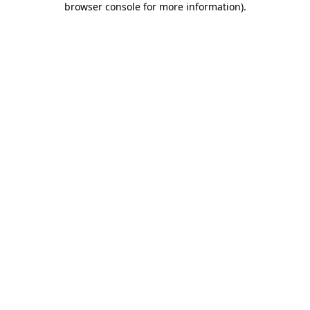
browser console for more information)
.