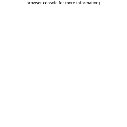
browser console for more information)
.