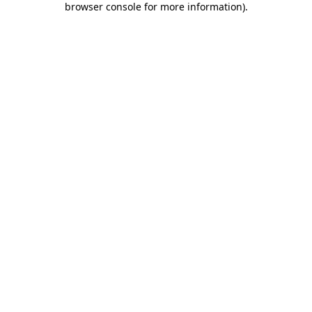
browser console for more information)
.