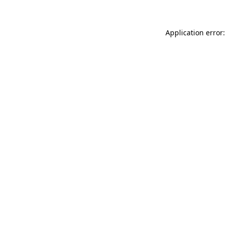
Application error