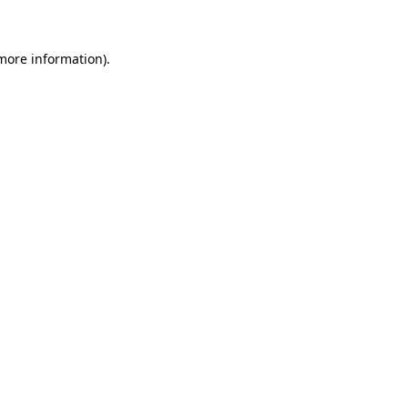
 more information)
.