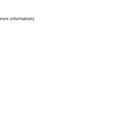
 more information)
.