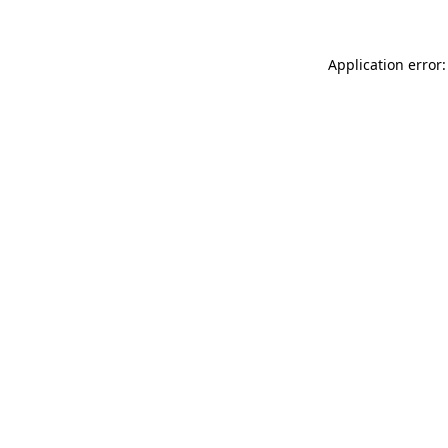
Application error