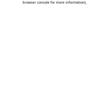
browser console for more information)
.