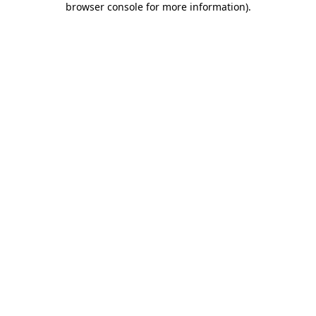
browser console for more information)
.