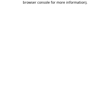
browser console for more information)
.