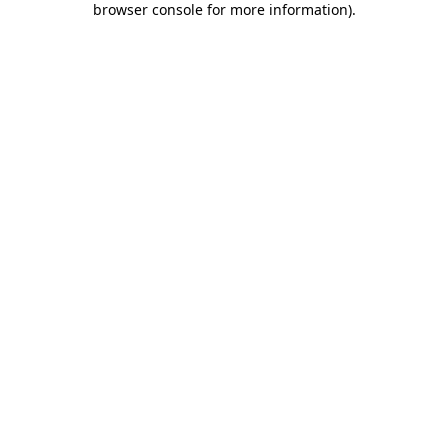
browser console for more information)
.