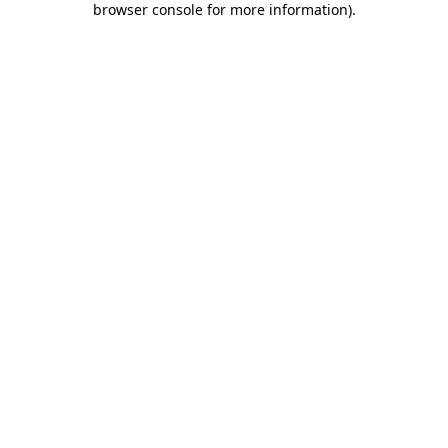
browser console for more information)
.