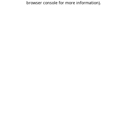
browser console for more information)
.