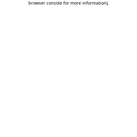
browser console for more information)
.