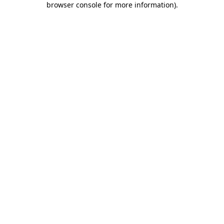
browser console for more information)
.