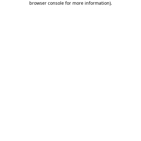
browser console for more information)
.