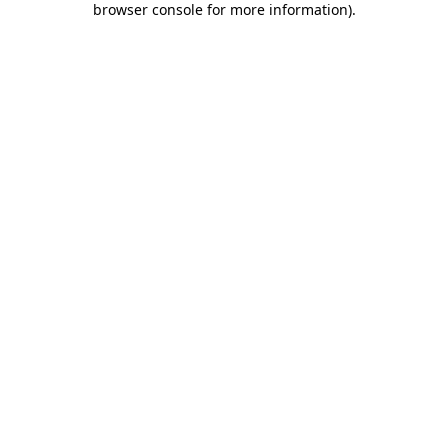
browser console for more information)
.