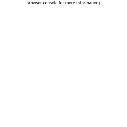
browser console for more information)
.