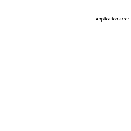
Application error