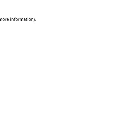
 more information)
.