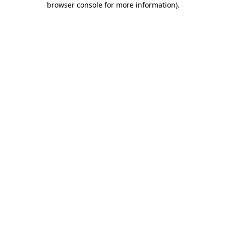
browser console for more information)
.