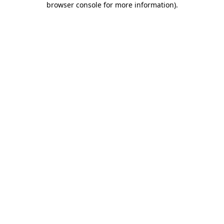
browser console for more information)
.