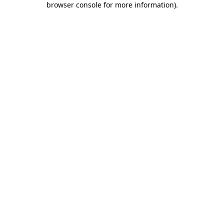
browser console for more information)
.