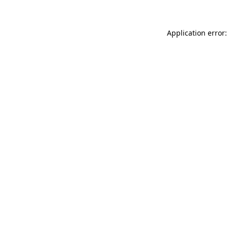
Application error