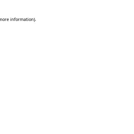
 more information)
.