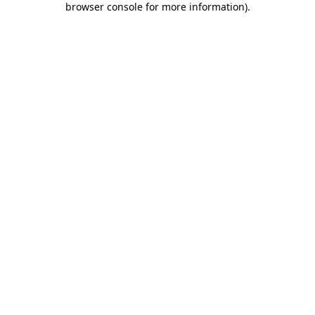
browser console for more information)
.