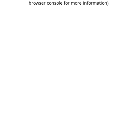
browser console for more information)
.