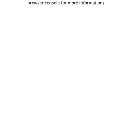
browser console for more information)
.