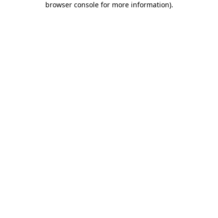
browser console for more information)
.