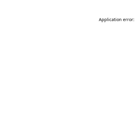
Application error