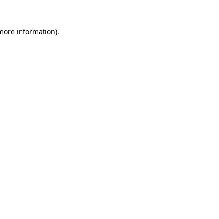
 more information)
.