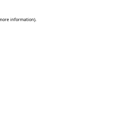
 more information)
.