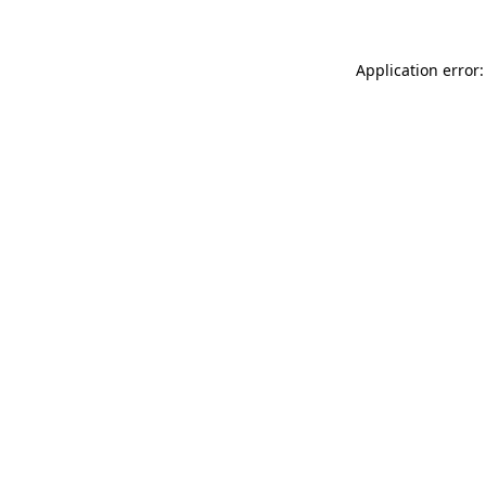
Application error