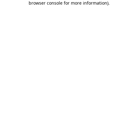
browser console for more information)
.