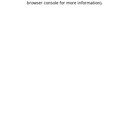
browser console for more information)
.