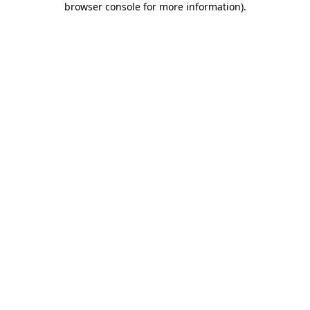
browser console for more information)
.