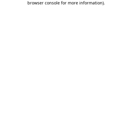
browser console for more information)
.