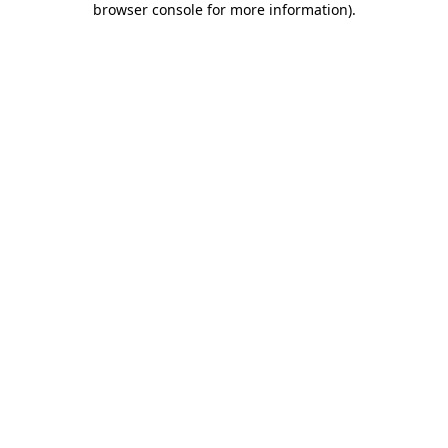
browser console for more information)
.