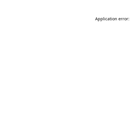
Application error