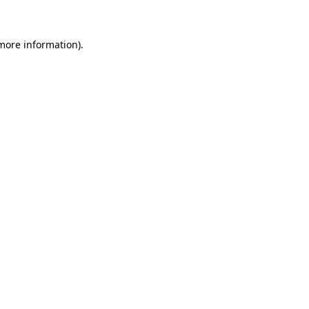
 more information)
.