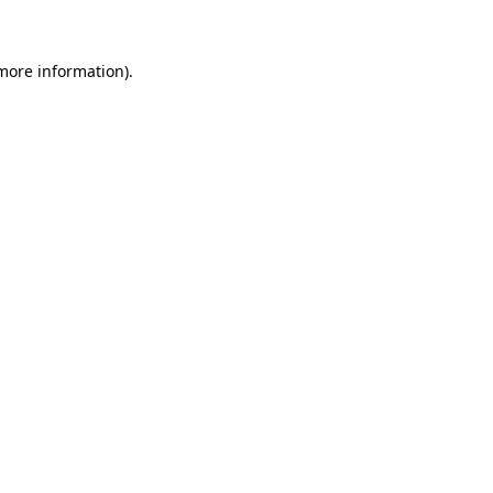
 more information)
.