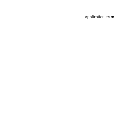
Application error