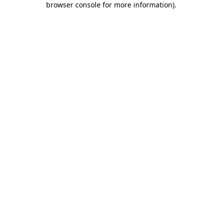
browser console for more information)
.