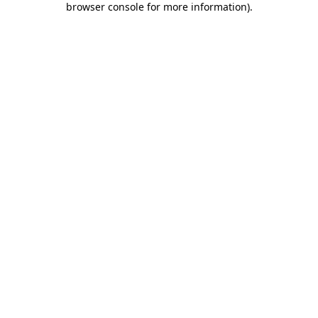
browser console for more information)
.