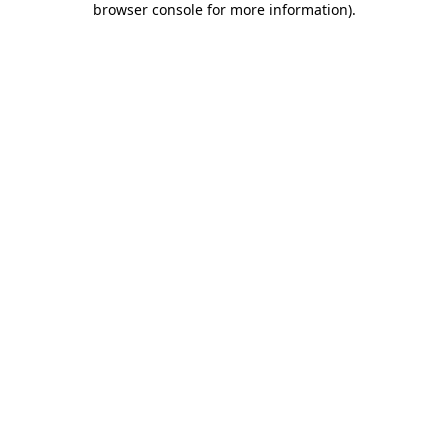
browser console for more information)
.