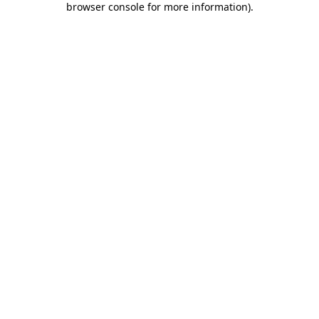
browser console for more information)
.