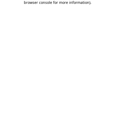
browser console for more information)
.